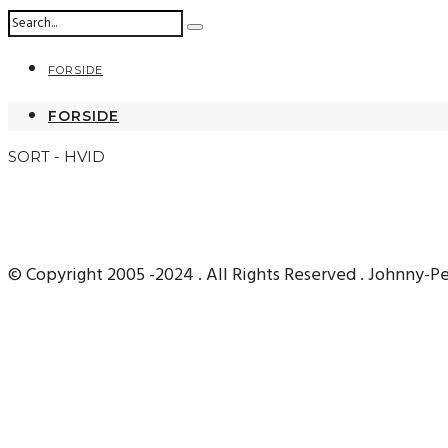
FORSIDE
FORSIDE
SORT - HVID
© Copyright 2005 -2024 . All Rights Reserved . Johnny-P