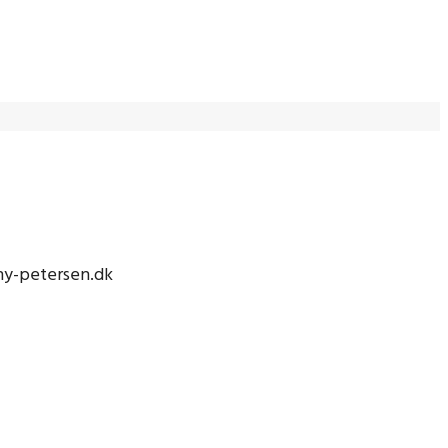
nny-petersen.dk