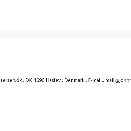
etersen.dk . DK 4690 Haslev . Denmark . E-mail.: mail@joh